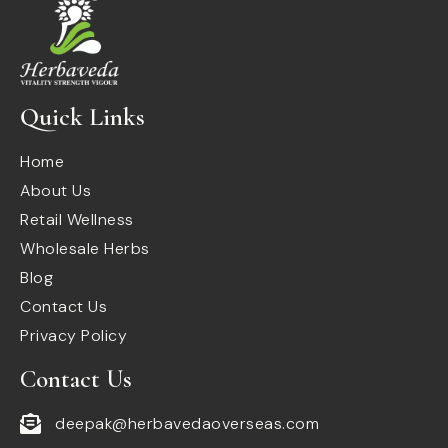
Quick Links
Home
About Us
Retail Wellness
Wholesale Herbs
Blog
Contact Us
Privacy Policy
Contact Us
deepak@herbavedaoverseas.com