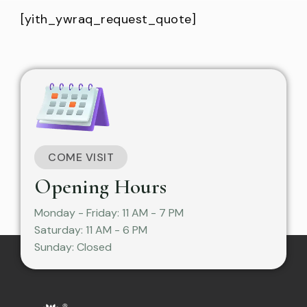
[yith_ywraq_request_quote]
COME VISIT
Opening Hours
Monday - Friday: 11 AM - 7 PM
Saturday: 11 AM - 6 PM
Sunday: Closed