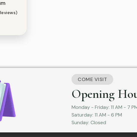
um
Reviews)
COME VISIT
Opening Hou
Monday - Friday: 11 AM - 7 P
Saturday: 11 AM - 6 PM
Sunday: Closed