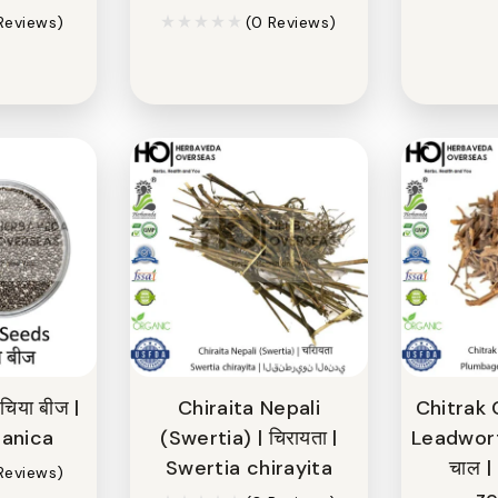
Reviews)
(0 Reviews)
िया बीज |
Chiraita Nepali
Chitrak 
panica
(Swertia) | चिरायता |
Leadwort 
Swertia chirayita
चाल 
Reviews)
ze