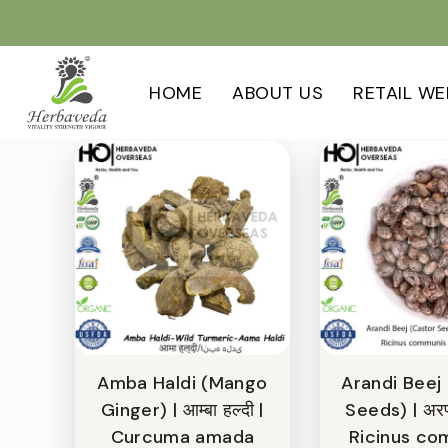
HOME
ABOUT US
RETAIL WE
Amba Haldi (Mango
Arandi Beej
Ginger) | आम्बा हल्दी |
Seeds) | अरण्
Curcuma amada
Ricinus co