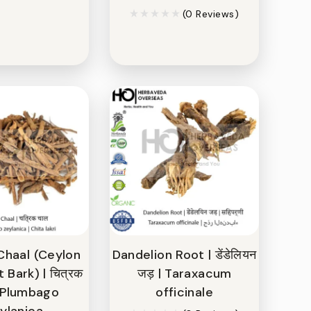
(0 Reviews)
Chaal (Ceylon
Dandelion Root | डेंडेलियन
Bark) | चित्रक
जड़ | Taraxacum
| Plumbago
officinale
ylanica