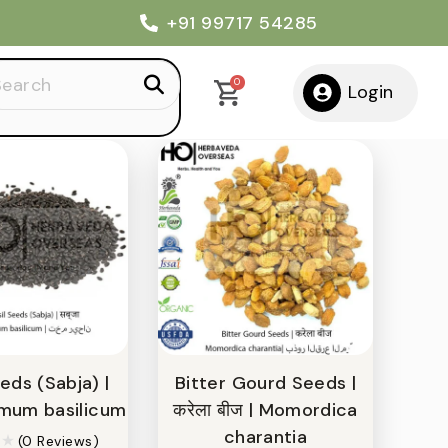
+91 99717 54285
Default sorting
Show
12
arch
0
Login
:
eds (Sabja) |
Bitter Gourd Seeds |
cimum basilicum
करेला बीज | Momordica
charantia
(0 Reviews)