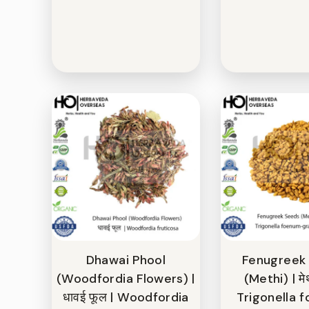
Dhawai Phool
Fenugreek
(Woodfordia Flowers) |
(Methi) | मे
धावई फूल | Woodfordia
Trigonella 