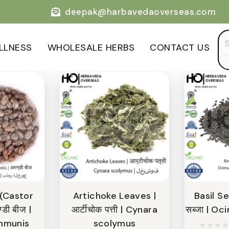
deepak@harbavedaoverseas.com
Categories
Se
LLNESS
WHOLESALE HERBS
CONTACT US
for
 (Castor
Artichoke Leaves |
Basil Se
डी बीज |
आर्टीचोक पत्ती | Cynara
सब्जा | O
mmunis
scolymus