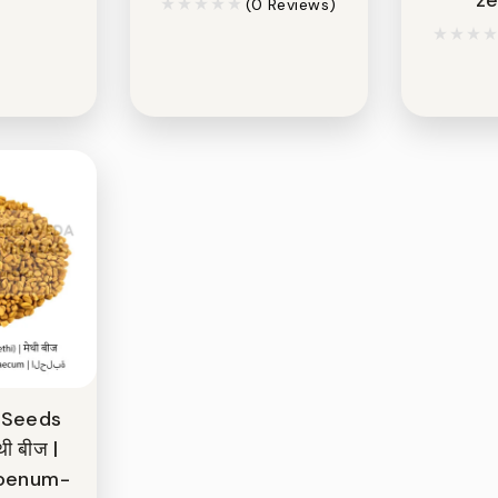
(0 Reviews)
 Seeds
थी बीज |
foenum-