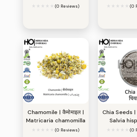
(0 Reviews)
(0 
Chamomile | कैमोमाइल |
Chia Seeds | च
Matricaria chamomilla
Salvia his
(0 Reviews)
(0 