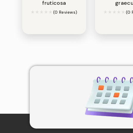
fruticosa
graec
(0 Reviews)
(0 