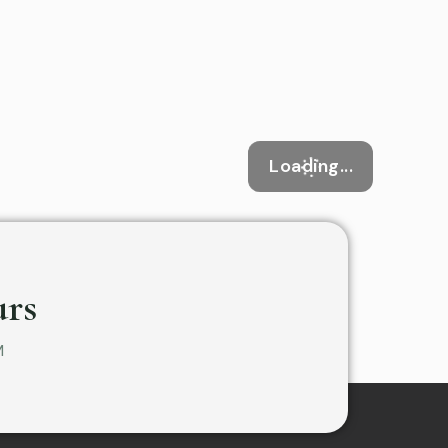
Loading...
rs
M