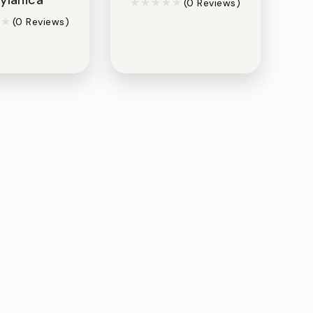
(0 Reviews)
(0 Reviews)