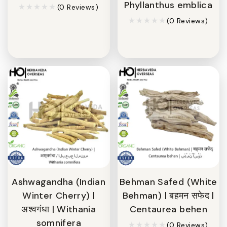
Phyllanthus emblica
(0 Reviews)
(0 Reviews)
Ashwagandha (Indian
Behman Safed (White
Winter Cherry) |
Behman) | बहमन सफेद |
अश्वगंधा | Withania
Centaurea behen
somnifera
(0 Reviews)