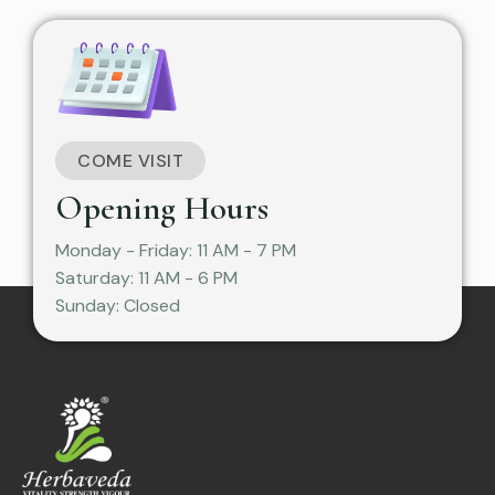
COME VISIT
Opening Hours
Monday - Friday: 11 AM - 7 PM
Saturday: 11 AM - 6 PM
Sunday: Closed