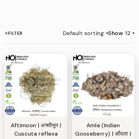
Default sorting
Show
12
FILTER
Aftimoon | अफ्तीमून |
Amla (Indian
Cuscuta reflexa
Gooseberry) | आँवला |