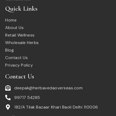
Quick Links
Home
About Us
Retail Wellness
Wholesale Herbs
Blog
Contact Us
Privacy Policy
Contact Us
deepak@herbavedaoverseas.com
99717 54285
182/A Tilak Bazaar Khari Baoli Delhi 110006