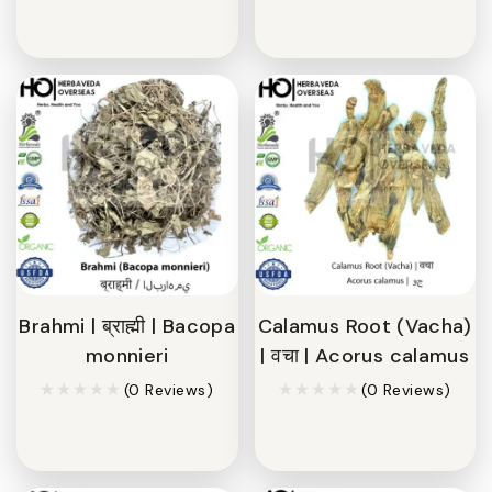
Brahmi | ब्राह्मी | Bacopa
Calamus Root (Vacha)
monnieri
| वचा | Acorus calamus
(0 Reviews)
(0 Reviews)