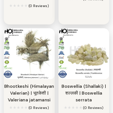
(0 Reviews)
Bhootkeshi (Himalayan
Boswellia (Shallaki) |
Valerian) | भूतकेशी |
शल्लकी | Boswellia
Valeriana jatamansi
serrata
(0 Reviews)
(0 Reviews)