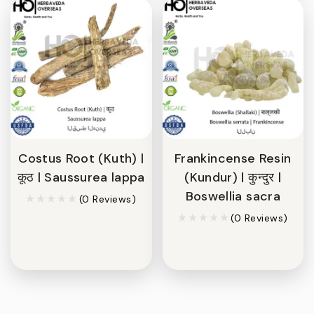
Costus Root (Kuth) |
Frankincense Resin
कूठ | Saussurea lappa
(Kundur) | कुन्दुर |
Boswellia sacra
(0 Reviews)
(0 Reviews)